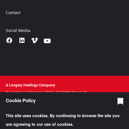
Contact
Social Media
A Langley Holdings Company
© Langley Holdings plc 2023 | All Rights Reserved
Cookie Policy
Privacy Policy
Terms Of Use
This site uses cookies. By continuing to browse the site you
Cookie Policy
are agreeing to our use of cookies.