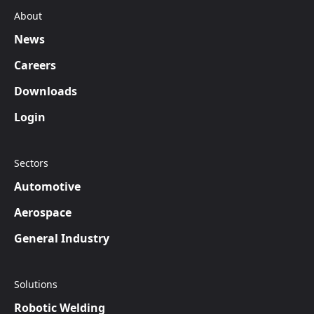
About
News
Careers
Downloads
Login
Sectors
Automotive
Aerospace
General Industry
Solutions
Robotic Welding