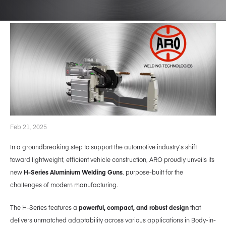
Feb 21, 2025
In a groundbreaking step to support the automotive industry’s shift
toward lightweight, efficient vehicle construction, ARO proudly unveils its
new
H-Series Aluminium Welding Guns
, purpose-built for the
challenges of modern manufacturing.
The H-Series features a
powerful, compact, and robust design
that
delivers unmatched adaptability across various applications in Body-in-