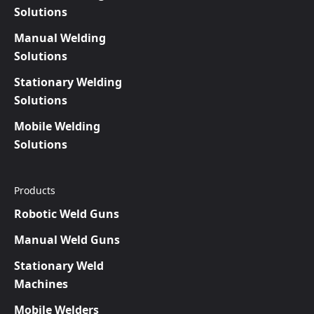
Solutions
Manual Welding
Solutions
Stationary Welding
Solutions
Mobile Welding
Solutions
Products
Robotic Weld Guns
Manual Weld Guns
Stationary Weld
Machines
Mobile Welders