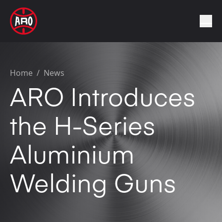
Home
/
News
ARO Introduces
the H-Series
Aluminium
Welding Guns