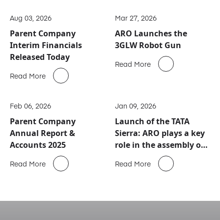
Aug 03, 2026
Mar 27, 2026
Parent Company
ARO Launches the
Interim Financials
3GLW Robot Gun
Released Today
Read More
Read More
Feb 06, 2026
Jan 09, 2026
Parent Company
Launch of the TATA
Annual Report &
Sierra: ARO plays a key
Accounts 2025
role in the assembly of
this new automotive
Read More
Read More
icon