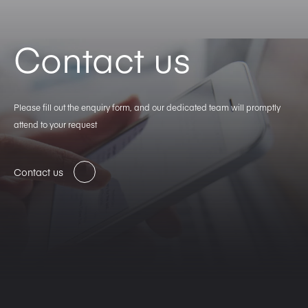
Contact us
Please fill out the enquiry form, and our dedicated team will promptly
attend to your request
Contact us