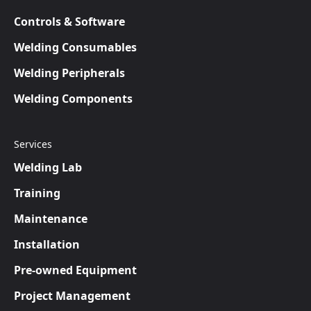
Controls & Software
Welding Consumables
Welding Peripherals
Welding Components
Services
Welding Lab
Training
Maintenance
Installation
Pre-owned Equipment
Project Management