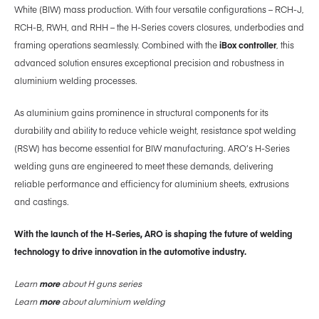
White (BIW) mass production. With four versatile configurations – RCH-J,
RCH-B, RWH, and RHH – the H-Series covers closures, underbodies and
framing operations seamlessly. Combined with the
iBox controller
, this
advanced solution ensures exceptional precision and robustness in
aluminium welding processes.
As aluminium gains prominence in structural components for its
durability and ability to reduce vehicle weight, resistance spot welding
(RSW) has become essential for BIW manufacturing. ARO’s H-Series
welding guns are engineered to meet these demands, delivering
reliable performance and efficiency for aluminium sheets, extrusions
and castings.
With the launch of the H-Series, ARO is shaping the future of welding
technology to drive innovation in the automotive industry.
Learn
more
about H guns series
Learn
more
about aluminium welding