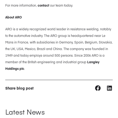
For more information,
contact
our team today.
About ARO
ARO is a widely recognized world leader in resistance welding, notably
to the automotive industry. The ARO group is headquartered near Le
Mans in France, with subsidiaries in Germany, Spain, Belgium, Slovakia,
the UK, USA, Mexico, Brazil and China. The company was founded in
1949 and today employs around 500 persons. Since 2006 ARO is a
member of the British engineering and industrial group
Langley
Holdings plc
.
Share blog post
Latest News