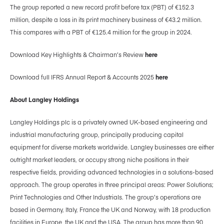
The group reported a new record profit before tax (PBT) of €152.3
million, despite a loss in its print machinery business of €43.2 million.
This compares with a PBT of €125.4 million for the group in 2024.
Download Key Highlights & Chairman’s Review
here
Download full IFRS Annual Report & Accounts 2025
here
About Langley Holdings
Langley Holdings plc is a privately owned UK-based engineering and
industrial manufacturing group, principally producing capital
equipment for diverse markets worldwide. Langley businesses are either
outright market leaders, or occupy strong niche positions in their
respective fields, providing advanced technologies in a solutions-based
approach. The group operates in three principal areas: Power Solutions;
Print Technologies and Other Industrials. The group’s operations are
based in Germany, Italy, France the UK and Norway, with 18 production
facilities in Europe, the UK and the USA. The group has more than 90