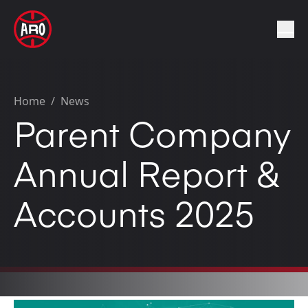
Home
/
News
Parent Company
Annual Report &
Accounts 2025