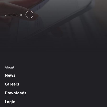
Contact us
About
News
Careers
Downloads
Login