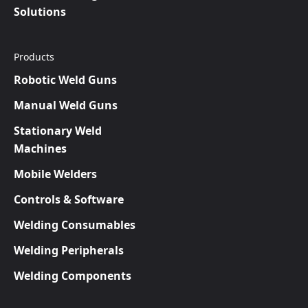
Solutions
Products
Robotic Weld Guns
Manual Weld Guns
Stationary Weld
Machines
Mobile Welders
Controls & Software
Welding Consumables
Welding Peripherals
Welding Components