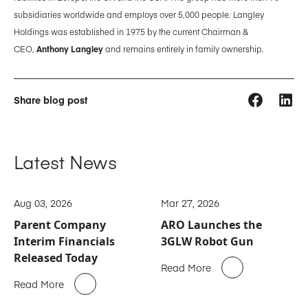
subsidiaries worldwide and employs over 5,000 people. Langley
Holdings was established in 1975 by the current Chairman &
CEO,
Anthony Langley
and remains entirely in family ownership.
Share blog post
Latest News
Aug 03, 2026
Mar 27, 2026
Parent Company
ARO Launches the
Interim Financials
3GLW Robot Gun
Released Today
Read More
Read More