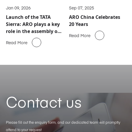
Jan 09, 2026
Sep 07, 2025
Launch of the TATA
ARO China Celebrates
Sierra: ARO plays a key
20 Years
role in the assembly of
Read More
this new automotive
Read More
icon
Contact us
Please fill out the enquiry form, and our dedicated team will promptly
attend to your request