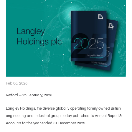
Feb 06, 2026
Retford – 6th February, 2026
Langley Holdings, the diverse globally operating family owned British
engineering and industrial group, today published its Annual Report &
Accounts for the year ended 31 December 2025.