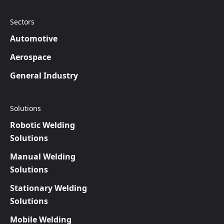
Sectors
Automotive
Aerospace
General Industry
Solutions
Robotic Welding
Solutions
Manual Welding
Solutions
Stationary Welding
Solutions
Mobile Welding