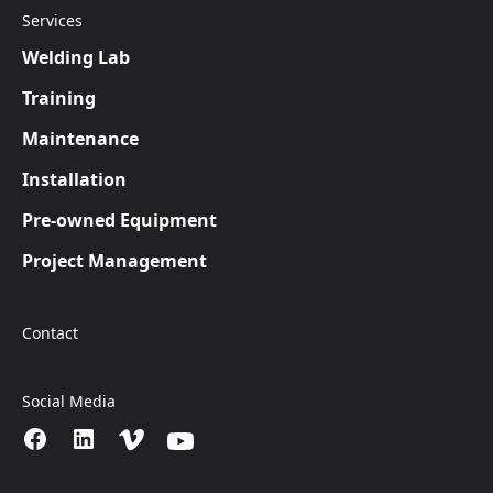
Services
Welding Lab
Training
Maintenance
Installation
Pre-owned Equipment
Project Management
Contact
Social Media