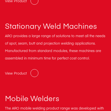
View Product
Stationary Weld Machines
ARO provides a large range of solutions to meet all the needs
of spot, seam, butt and projection welding applications.
Manufactured from standard modules, these machines are
assembled in minimum time for perfect cost control.
View Product
Mobile Welders
The ARO mobile welding product range was developed with