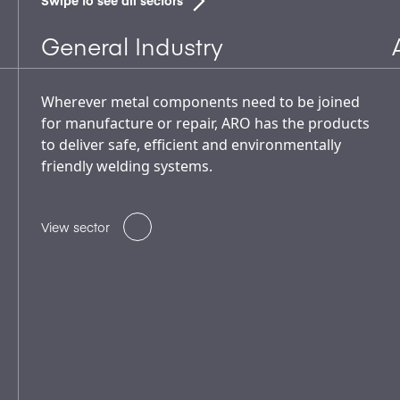
Swipe to see all sectors
General Industry
Wherever metal components need to be joined
for manufacture or repair, ARO has the products
to deliver safe, efficient and environmentally
friendly welding systems.
View sector