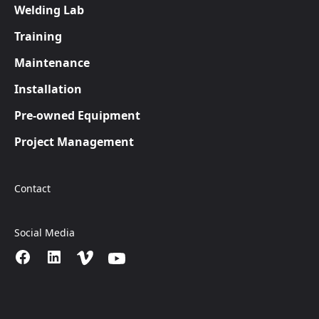
Welding Lab
Training
Maintenance
Installation
Pre-owned Equipment
Project Management
Contact
Social Media