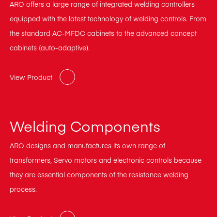
ARO offers a large range of integrated welding controllers
equipped with the latest technology of welding controls. From
the standard AC-MFDC cabinets to the advanced concept
cabinets (auto-adaptive).
View Product
Welding Components
ARO designs and manufactures its own range of
transformers, Servo motors and electronic controls because
they are essential components of the resistance welding
process.