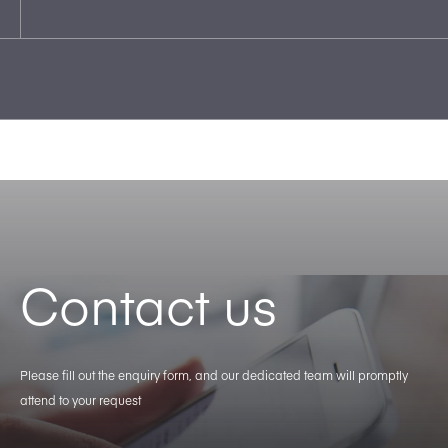
Contact us
Please fill out the enquiry form, and our dedicated team will promptly
attend to your request