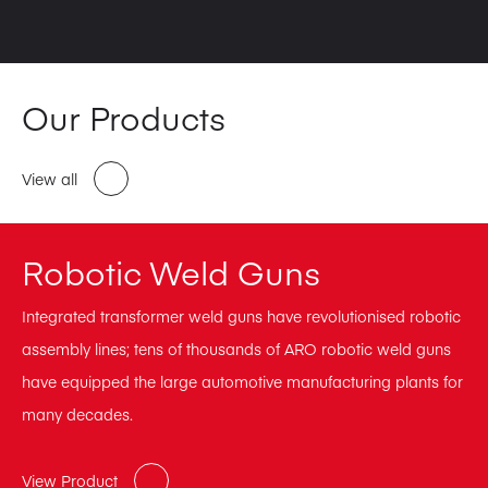
Our Products
View all
Robotic Weld Guns
Integrated transformer weld guns have revolutionised robotic
assembly lines; tens of thousands of ARO robotic weld guns
have equipped the large automotive manufacturing plants for
many decades.
View Product