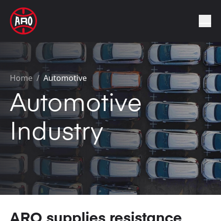
Home
/
Automotive
Automotive
Industry
ARO supplies resistance