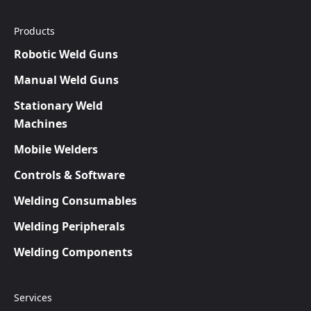
Products
Robotic Weld Guns
Manual Weld Guns
Stationary Weld
Machines
Mobile Welders
Controls & Software
Welding Consumables
Welding Peripherals
Welding Components
Services