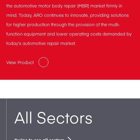
the automotive motor body repair (MBR) market firmly in
mind. Today, ARO continues to innovate, providing solutions
for higher production through the provision of the multi-
function equipment and lower operating costs demanded by
today’s automotive repair market.
View Product
All Sectors