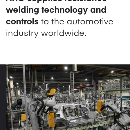
welding technology and
controls
to the automotive
industry worldwide.