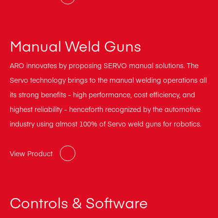
Manual Weld Guns
ARO innovates by proposing SERVO manual solutions. The
Servo technology brings to the manual welding operations all
its strong benefits - high performance, cost efficiency, and
highest reliability - henceforth recognized by the automotive
industry using almost 100% of Servo weld guns for robotics.
View Product
Controls & Software