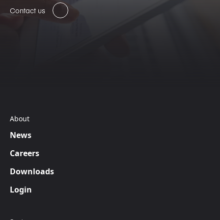
Contact us
About
News
Careers
Downloads
Login