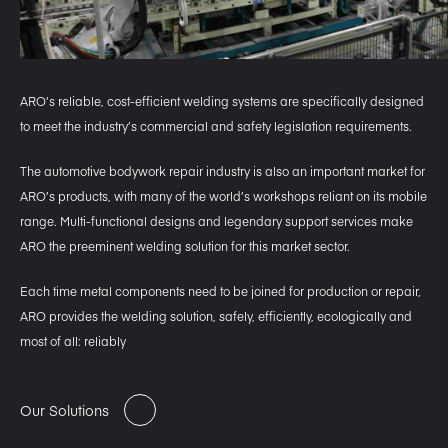
ARO’s reliable, cost-efficient welding systems are specifically designed
to meet the industry’s commercial and safety legislation requirements.
The automotive bodywork repair industry is also an important market for
ARO’s products, with many of the world’s workshops reliant on its mobile
range. Multi-functional designs and legendary support services make
ARO the preeminent welding solution for this market sector.
Each time metal components need to be joined for production or repair,
ARO provides the welding solution, safely, efficiently, ecologically and
most of all: reliably
Our Solutions