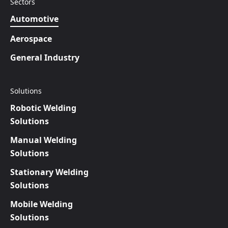
Sectors
Automotive
Aerospace
General Industry
Solutions
Robotic Welding
Solutions
Manual Welding
Solutions
Stationary Welding
Solutions
Mobile Welding
Solutions