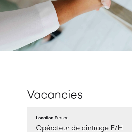
Vacancies
Location
France
Opérateur de cintrage F/H