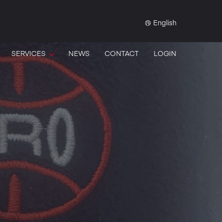
English
SERVICES
NEWS
CONTACT
LOGIN