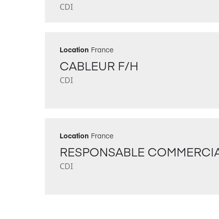
CDI
Location
France
CABLEUR F/H
CDI
Location
France
RESPONSABLE COMMERCIA
CDI