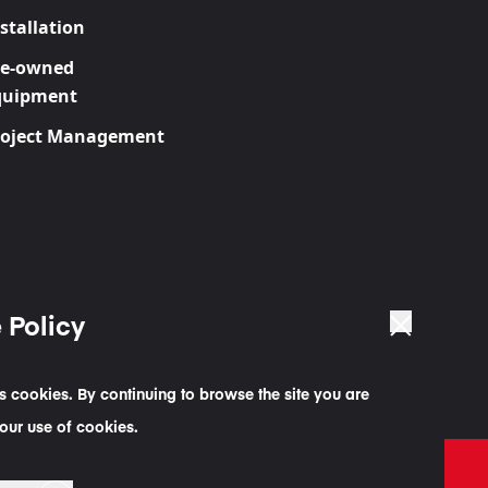
stallation
re-owned
quipment
roject Management
 Policy
es cookies. By continuing to browse the site you are
our use of cookies.
g Statement
Code of Business Conduct Statement