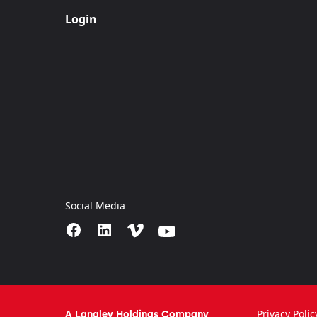
Login
Social Media
A Langley Holdings Company
Privacy Polic