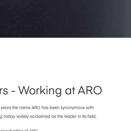
rs - Working at ARO
0 years the name ARO has been synonymous with
, today widely acclaimed as the leader in its field.
pportunities at ARO.