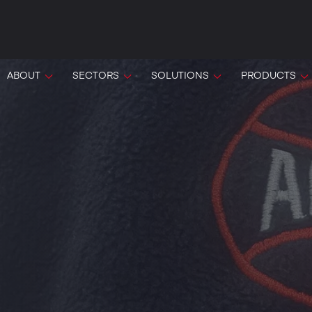
ABOUT
SECTORS
SOLUTIONS
PRODUCTS