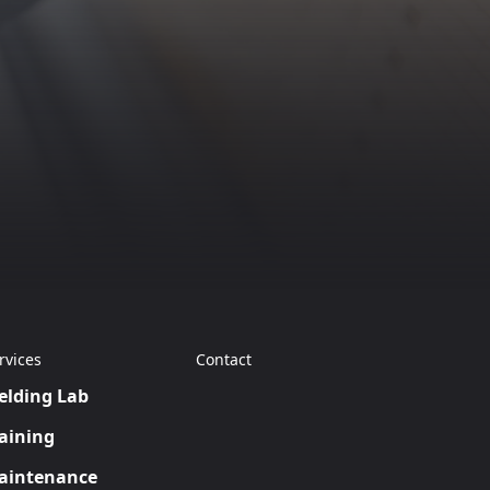
rvices
Contact
elding Lab
aining
aintenance