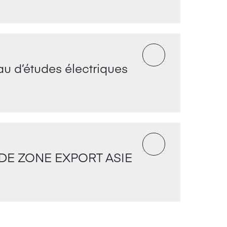
u d’études électriques
DE ZONE EXPORT ASIE