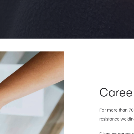
Caree
For more than 7
resistance welding
Discover career o