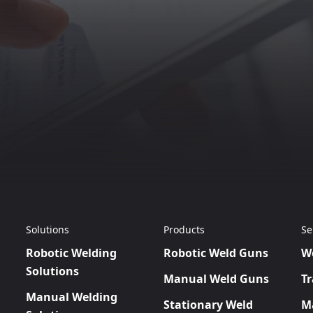
Solutions
Products
Se
Robotic Welding
Robotic Weld Guns
W
Solutions
Manual Weld Guns
Tr
Manual Welding
Stationary Weld
M