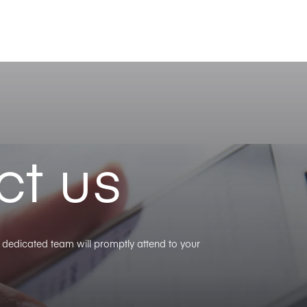
ct us
ur dedicated team will promptly attend to your