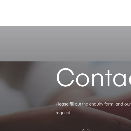
Conta
Please fill out the enquiry form, and o
request