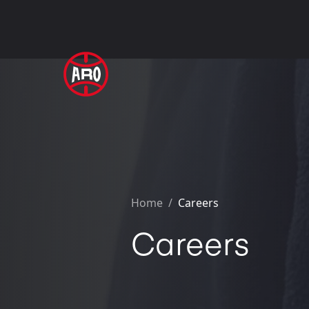
Home
/
Careers
Careers