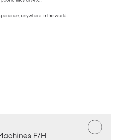
xperience, anywhere in the world.
Machines F/H