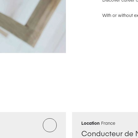
With or without e
Location
France
Conducteur de 