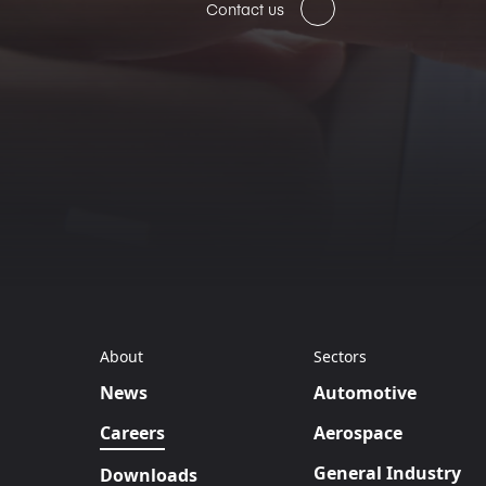
Contact us
About
Sectors
News
Automotive
Careers
Aerospace
General Industry
Downloads