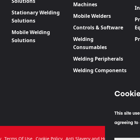
Solutions
Machines
In
Stationary Welding
Mobile Welders
P
Solutions
Controls & Software
E
Mobile Welding
Welding
P
Solutions
Consumables
Welding Peripherals
Welding Components
Cookie
This site us
agreeing to 
y
Terms Of Use
Cookie Policy
Anti Slavery and Human Traffickin