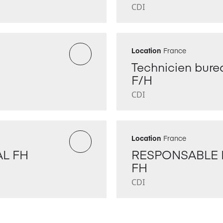
CDI
Location
France
Technicien burea
F/H
CDI
Location
France
L FH
RESPONSABLE 
FH
CDI