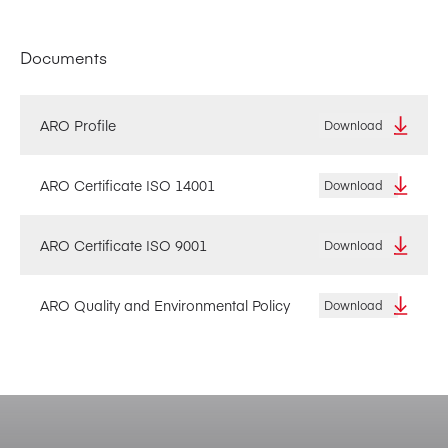
Documents
ARO Profile
Download
ARO Certificate ISO 14001
Download
ARO Certificate ISO 9001
Download
ARO Quality and Environmental Policy
Download