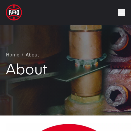
Home
/
About
About