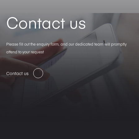
Contact us
Please fill out the enquiry form, and our dedicated team will promptly
attend to your request
Contact us