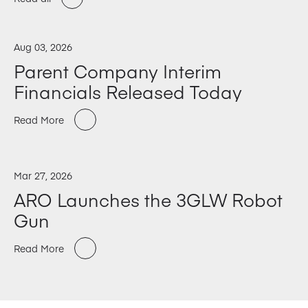
Aug 03, 2026
Parent Company Interim
Financials Released Today
Read More
Mar 27, 2026
ARO Launches the 3GLW Robot
Gun
Read More