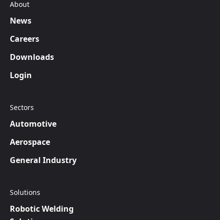
About
News
Careers
Downloads
Login
Sectors
Automotive
Aerospace
General Industry
Solutions
Robotic Welding