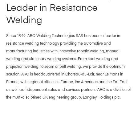
Leader in Resistance
Welding
Since 1949, ARO Welding Technologies SAS has been a leader in
resistance welding technology providing the automotive and
manufacturing industries with innovative robotic welding, manual
welding and stationary welding systems. From spot welding and
projection welding, to seam or butt welding, we provide the optimum
solution. ARO is headquartered in Chateau-du-Loir, near Le Mans in
France, with regional offices in Europe, the Americas and the Far East
as well as independent sales and services partners. ARO is a division of
the multi-disciplined UK engineering group, Langley Holdings plc.