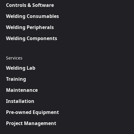
Controls & Software
Welding Consumables
Welding Peripherals
Welding Components
Services
Welding Lab
Training
Maintenance
Installation
Pre-owned Equipment
Project Management