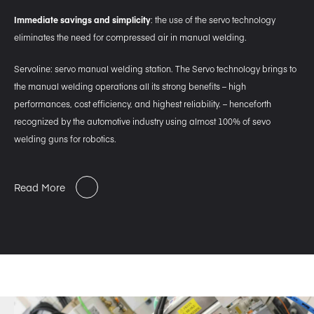
Immediate savings and simplicity
: the use of the servo technology
eliminates the need for compressed air in manual welding.
Servoline: servo manual welding station. The Servo technology brings to
the manual welding operations all its strong benefits – high
performances, cost efficiency, and highest reliability. – henceforth
recognized by the automotive industry using almost 100% of sevo
welding guns for robotics.
Read More