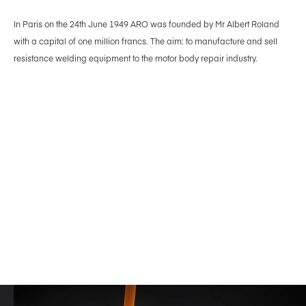
In Paris on the 24th June 1949 ARO was founded by Mr Albert Roland
with a capital of one million francs. The aim: to manufacture and sell
resistance welding equipment to the motor body repair industry.