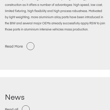
construction as it offers a number of advantages: high speed, low cost,
limited fixturing, high flexibility and high process robustness. Motivated
by light weighting, more aluminium alloy parts have been introduced in
the BIW and several major OEMs already successfully apply RSW to join
those parts in aluminium intensive vehicles mass production.
Read More
News
Read all