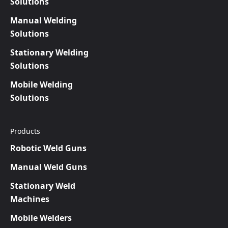
Solutions
Manual Welding
Solutions
Stationary Welding
Solutions
Mobile Welding
Solutions
Products
Robotic Weld Guns
Manual Weld Guns
Stationary Weld
Machines
Mobile Welders