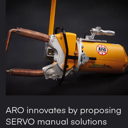
ARO innovates by proposing
SERVO manual solutions