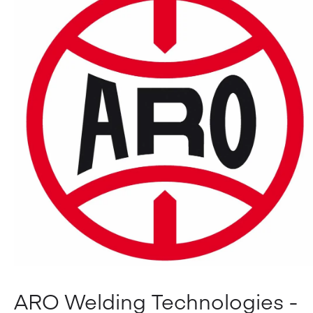
ARO Welding Technologies -