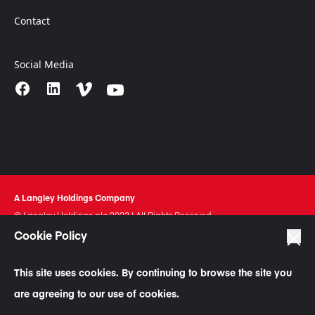
Contact
Social Media
A Langley Holdings Company
© Langley Holdings plc 2023 | All Rights Reserved
Cookie Policy
Privacy Policy
Terms Of Use
This site uses cookies. By continuing to browse the site you
Cookie Policy
are agreeing to our use of cookies.