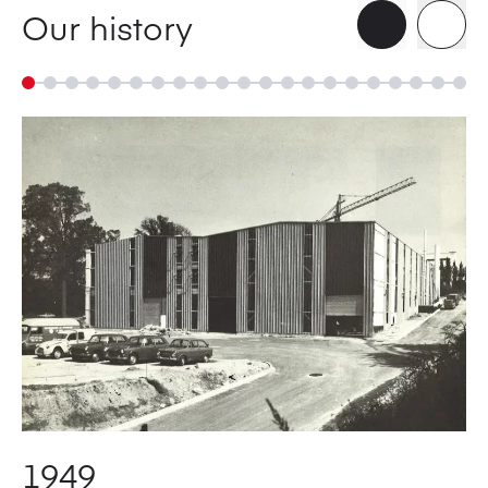
Our history
1949