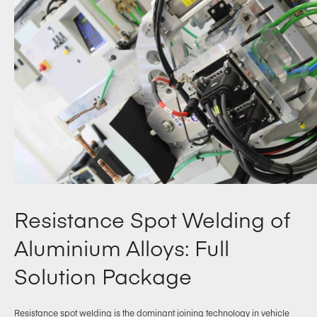
Resistance Spot Welding of
Aluminium Alloys: Full
Solution Package
Resistance spot welding is the dominant joining technology in vehicle