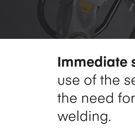
Immediate s
use of the 
the need fo
welding.