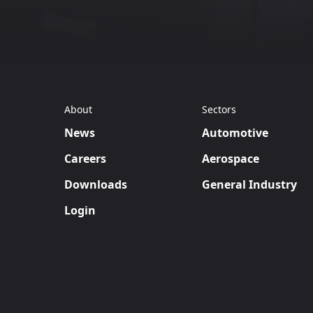
About
Sectors
News
Automotive
Careers
Aerospace
Downloads
General Industry
Login