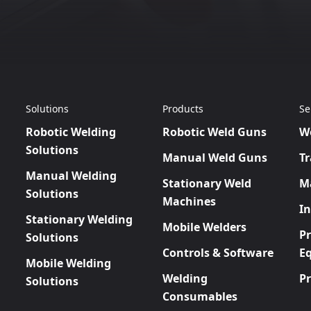
Solutions
Products
Se
Robotic Welding
Robotic Weld Guns
W
Solutions
Manual Weld Guns
Tr
Manual Welding
Stationary Weld
M
Solutions
Machines
In
Stationary Welding
Mobile Welders
P
Solutions
Controls & Software
E
Mobile Welding
Welding
P
Solutions
Consumables