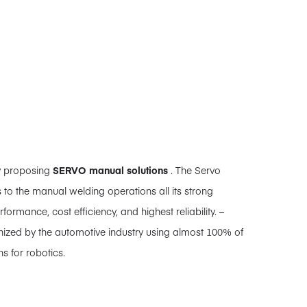
y proposing
SERVO manual solutions
. The Servo
 to the manual welding operations all its strong
rformance, cost efficiency, and highest reliability. –
nized by the automotive industry using almost 100% of
s for robotics.