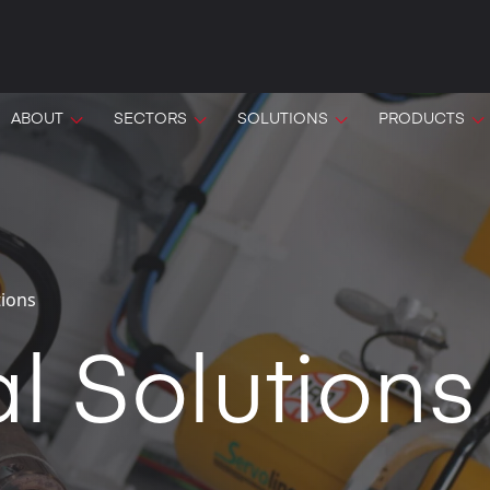
ABOUT
SECTORS
SOLUTIONS
PRODUCTS
tions
l Solutions