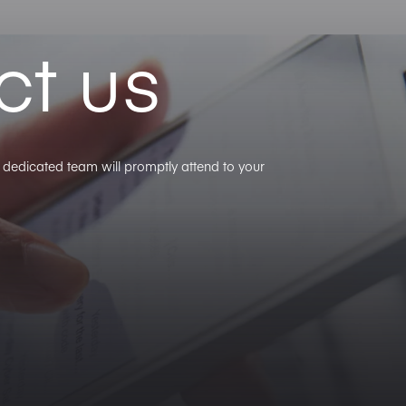
ct us
ur dedicated team will promptly attend to your