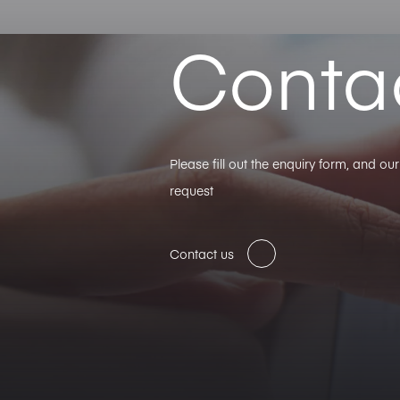
Conta
Please fill out the enquiry form, and o
request
Contact us