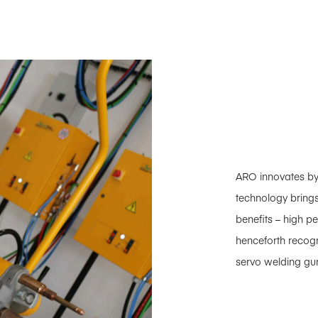
ARO innovates b
technology brings
benefits – high pe
henceforth recog
servo welding gun