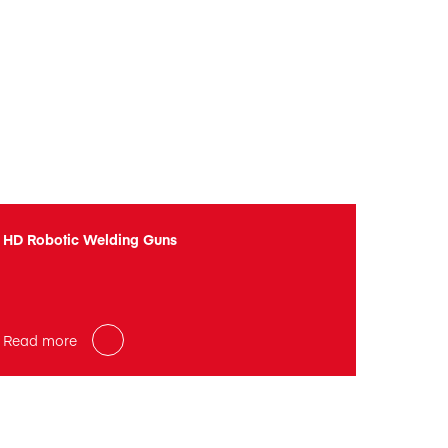
HD Robotic Welding Guns
Read more