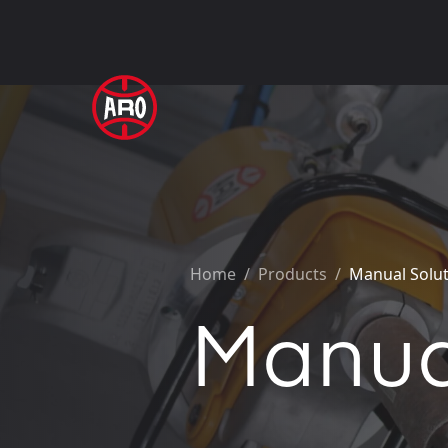
Home
/
Products /
Manual Solu
Manua