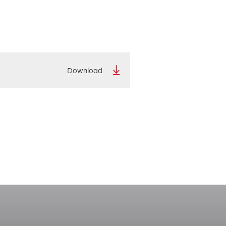
Download