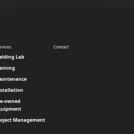
rvices
Contact
elding Lab
aining
aintenance
stallation
re-owned
quipment
roject Management