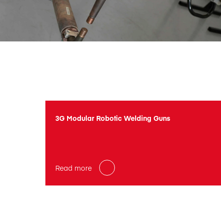
3G Modular Robotic Welding Guns
Read more