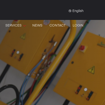
English
SERVICES
NEWS
CONTACT
LOGIN