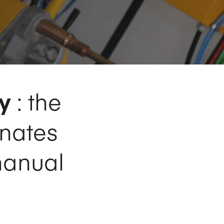
y
: the
inates
manual