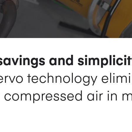
avings and simplicit
servo technology elim
r compressed air in 