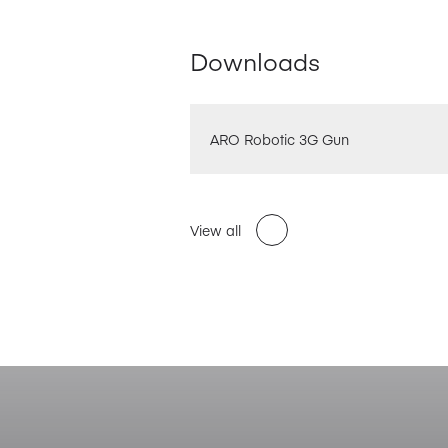
Downloads
ARO Robotic 3G Gun
View all