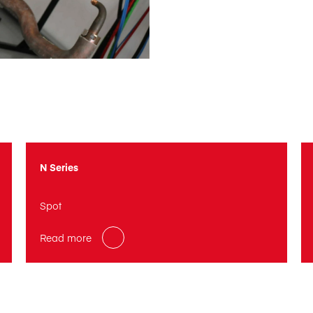
N Series
Spot
Read more