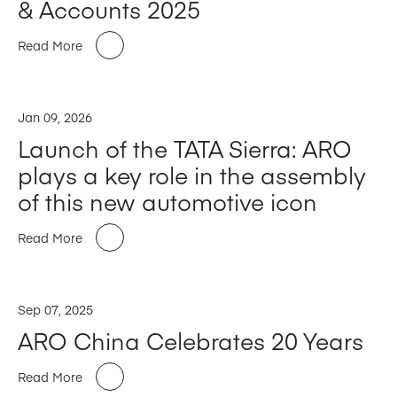
& Accounts 2025
Read More
Jan 09, 2026
Launch of the TATA Sierra: ARO
plays a key role in the assembly
of this new automotive icon
Read More
Sep 07, 2025
ARO China Celebrates 20 Years
Read More