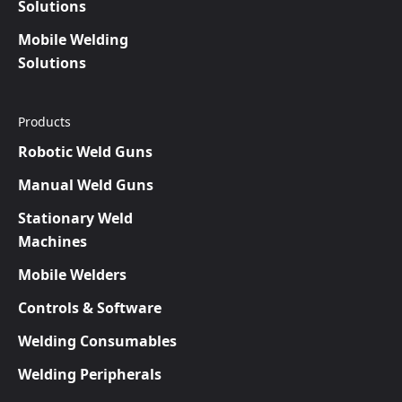
Solutions
Mobile Welding
Solutions
Products
Robotic Weld Guns
Manual Weld Guns
Stationary Weld
Machines
Mobile Welders
Controls & Software
Welding Consumables
Welding Peripherals