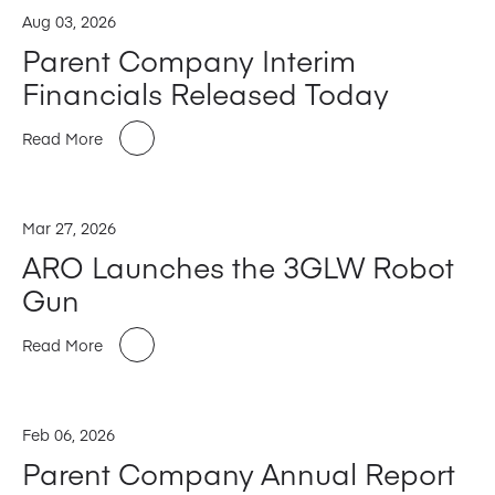
Aug 03, 2026
Parent Company Interim
Financials Released Today
Read More
Mar 27, 2026
ARO Launches the 3GLW Robot
Gun
Read More
Feb 06, 2026
Parent Company Annual Report