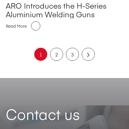
ARO Introduces the H-Series
Aluminium Welding Guns
Read More
1
2
3
Contact us