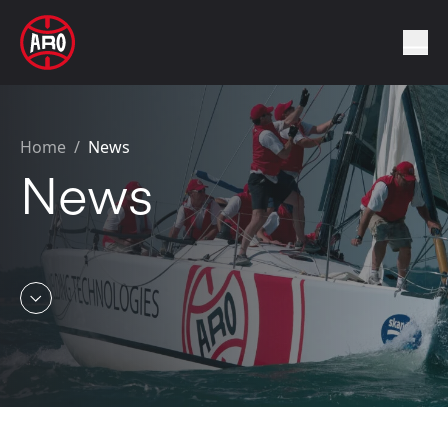
Home
/
News
News