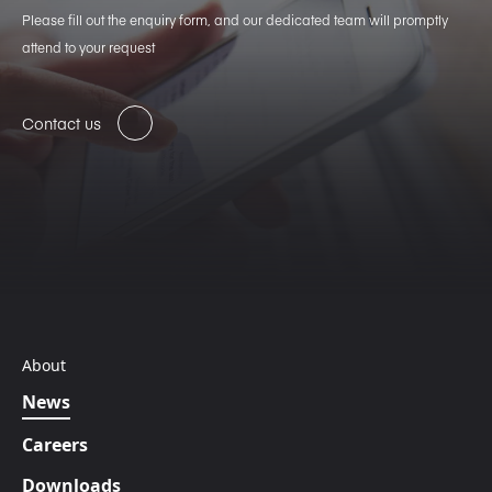
Please fill out the enquiry form, and our dedicated team will promptly
attend to your request
Contact us
About
News
Careers
Downloads