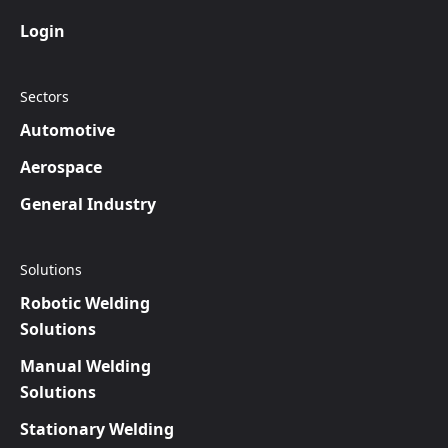
Login
Sectors
Automotive
Aerospace
General Industry
Solutions
Robotic Welding
Solutions
Manual Welding
Solutions
Stationary Welding