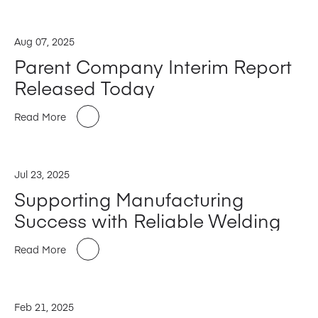
Aug 07, 2025
Parent Company Interim Report
Released Today
Read More
Jul 23, 2025
Supporting Manufacturing
Success with Reliable Welding
Read More
Feb 21, 2025