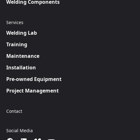
Welding Components
Services
Welding Lab
Training
Maintenance
Installation
Pre-owned Equipment
Project Management
Contact
Social Media