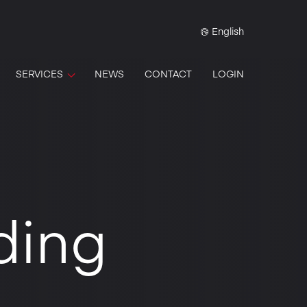
English
SERVICES
NEWS
CONTACT
LOGIN
ding