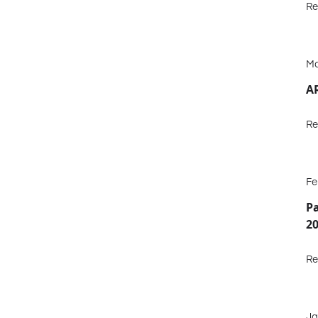
Re
Ma
A
Re
Fe
P
2
Re
Ja