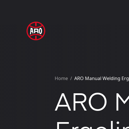
Home
/
ARO Manual Welding Erg
ARO M