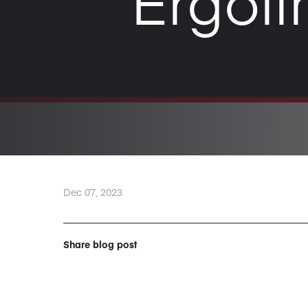
Ergoli
Dec 07, 2023
Share blog post