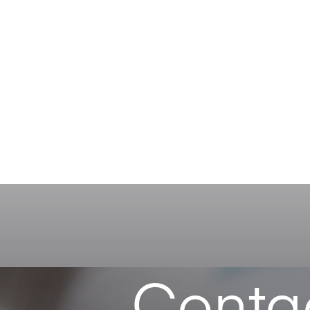
Conta