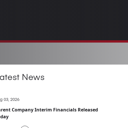
atest News
g 03, 2026
rent Company Interim Financials Released
oday