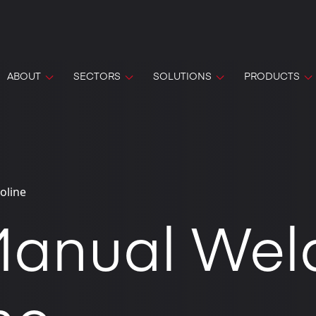
ABOUT
SECTORS
SOLUTIONS
PRODUCTS
oline
anual Wel