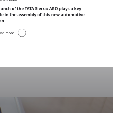
unch of the TATA Sierra: ARO plays a key
le in the assembly of this new automotive
on
ad More