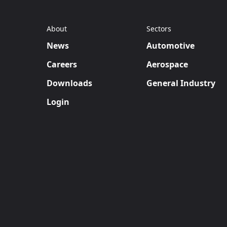
About
Sectors
News
Automotive
Careers
Aerospace
Downloads
General Industry
Login