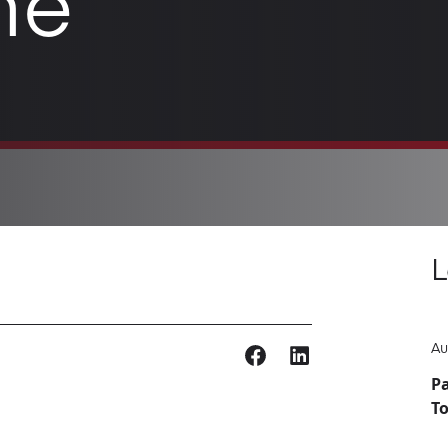
ne
L
Au
Pa
T