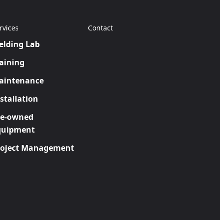
rvices
Contact
elding Lab
aining
aintenance
stallation
re-owned
quipment
roject Management