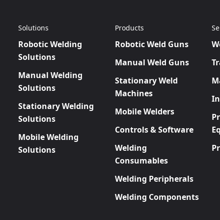
Solutions
Products
Se
Robotic Welding
Robotic Weld Guns
W
Solutions
Manual Weld Guns
Tr
Manual Welding
Stationary Weld
M
Solutions
Machines
In
Stationary Welding
Mobile Welders
P
Solutions
Controls & Software
E
Mobile Welding
Welding
P
Solutions
Consumables
Welding Peripherals
Welding Components