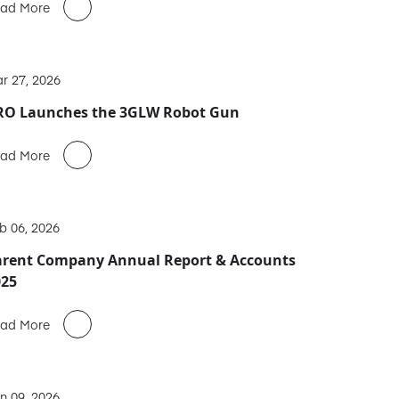
ad More
r 27, 2026
RO Launches the 3GLW Robot Gun
ad More
b 06, 2026
arent Company Annual Report & Accounts
025
ad More
n 09, 2026