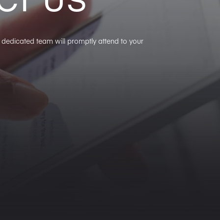
ur dedicated team will promptly attend to your