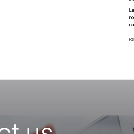
La
ro
ic
Re
ct us