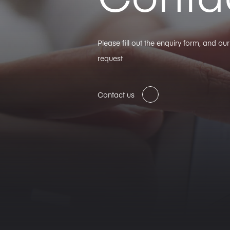
Please fill out the enquiry form, and o
request
Contact us