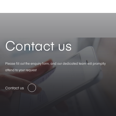
Contact us
Please fill out the enquiry form, and our dedicated team will promptly
attend to your request
Contact us