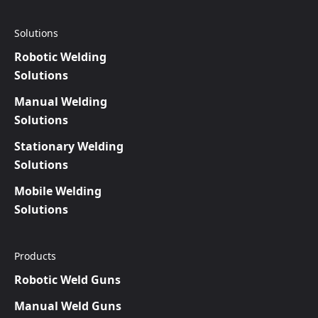
Solutions
Robotic Welding
Solutions
Manual Welding
Solutions
Stationary Welding
Solutions
Mobile Welding
Solutions
Products
Robotic Weld Guns
Manual Weld Guns