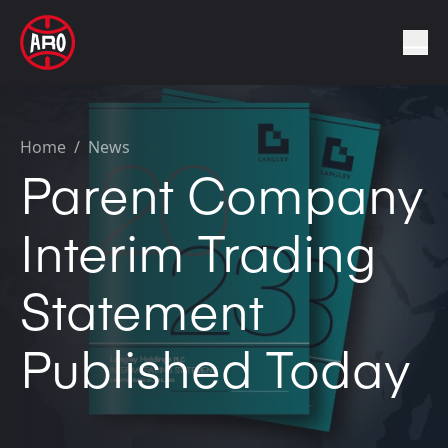
Home
/
News
Parent Company
Interim Trading
Statement
Published Today