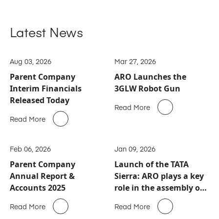
Latest News
Aug 03, 2026
Mar 27, 2026
Parent Company
ARO Launches the
Interim Financials
3GLW Robot Gun
Released Today
Read More
Read More
Feb 06, 2026
Jan 09, 2026
Parent Company
Launch of the TATA
Annual Report &
Sierra: ARO plays a key
Accounts 2025
role in the assembly of
this new automotive
Read More
Read More
icon