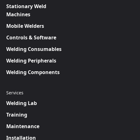
Stationary Weld
Machines
Mobile Welders
Controls & Software
Welding Consumables
Welding Peripherals
Welding Components
Services
Welding Lab
Training
Maintenance
Installation