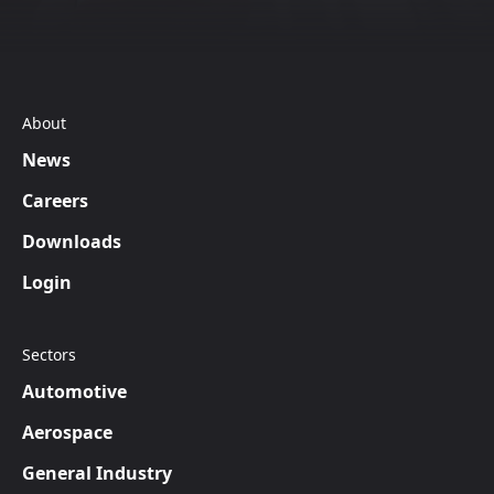
About
News
Careers
Downloads
Login
Sectors
Automotive
Aerospace
General Industry