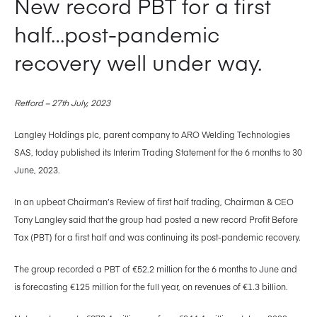
New record PBT for a first
half…post-pandemic
recovery well under way.
Retford – 27th July, 2023
Langley Holdings plc, parent company to ARO Welding Technologies
SAS, today published its Interim Trading Statement for the 6 months to 30
June, 2023.
In an upbeat Chairman’s Review of first half trading, Chairman & CEO
Tony Langley said that the group had posted a new record Profit Before
Tax (PBT) for a first half and was continuing its post-pandemic recovery.
The group recorded a PBT of €52.2 million for the 6 months to June and
is forecasting €125 million for the full year, on revenues of €1.3 billion.