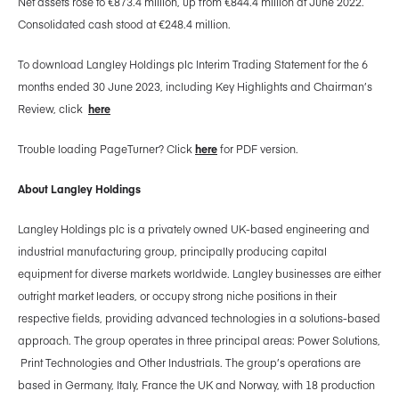
Net assets rose to €873.4 million, up from €844.4 million at June 2022.
Consolidated cash stood at €248.4 million.
To download Langley Holdings plc Interim Trading Statement for the 6
months ended 30 June 2023, including Key Highlights and Chairman’s
Review, click
here
Trouble loading PageTurner? Click
here
for PDF version.
About Langley Holdings
Langley Holdings plc is a privately owned UK-based engineering and
industrial manufacturing group, principally producing capital
equipment for diverse markets worldwide. Langley businesses are either
outright market leaders, or occupy strong niche positions in their
respective fields, providing advanced technologies in a solutions-based
approach. The group operates in three principal areas: Power Solutions,
Print Technologies and Other Industrials. The group’s operations are
based in Germany, Italy, France the UK and Norway, with 18 production