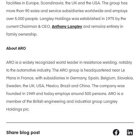
facilities in Europe, Scandinavia, the UK and the USA. The group has
more than 90 sales and service subsidiaries worldwide and employs
over 5,000 people. Langley Holdings was established in 1975 by the
current Chairman & CEO,
Anthony Langley
and remains entirely in
family ownership.
About ARO
ARO is a widely recognized world leader in resistance welding, notably
to the automotive industry. The ARO group is headquartered near Le
Mans in France, with subsidiaries in Germany, Spain, Belgium, Slovakia,
Sweden, the UK, USA, Mexico, Brazil and China. The company was
founded in 1949 and today employs around 500 persons. ARO is a
member of the British engineering and industrial group Langley
Holdings plc.
Share blog post