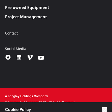
Pre-owned Equipment
Project Management
Contact
Social Media
A Langley Holdings Company
© Langley Holdings plc 2023 | All Rights Reserved
Cookie Policy