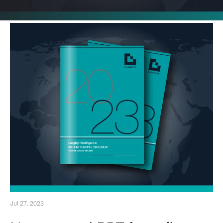
Jul 27, 2023