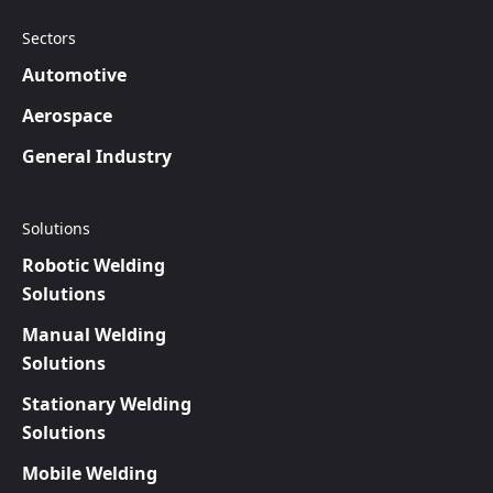
Sectors
Automotive
Aerospace
General Industry
Solutions
Robotic Welding
Solutions
Manual Welding
Solutions
Stationary Welding
Solutions
Mobile Welding