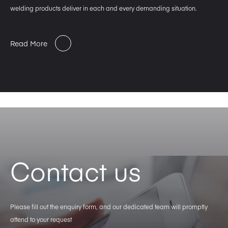
welding products deliver in each and every demanding situation.
Read More
Contact us
Please fill out the enquiry form, and our dedicated team will promptly
attend to your request