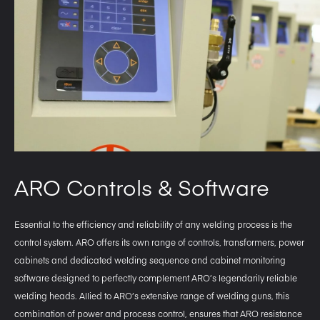
ARO Controls & Software
Essential to the efficiency and reliability of any welding process is the
control system. ARO offers its own range of controls, transformers, power
cabinets and dedicated welding sequence and cabinet monitoring
software designed to perfectly complement ARO’s legendarily reliable
welding heads. Allied to ARO’s extensive range of welding guns, this
combination of power and process control, ensures that ARO resistance