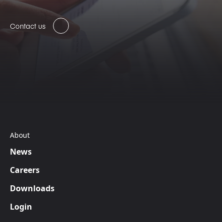
Contact us
About
News
Careers
Downloads
Login