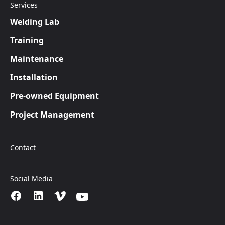
Services
Welding Lab
Training
Maintenance
Installation
Pre-owned Equipment
Project Management
Contact
Social Media