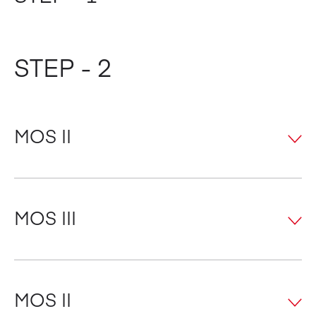
STEP - 2
MOS II
Application : Spot
Technology : MFDC – AC
MOS III
Actuator : Pneumatic
Design Current : 55kA -66kA
Application : Spot
Design Force : 24kN
Technology : MFDC – AC
MOS II
Actuator : Pneumatic