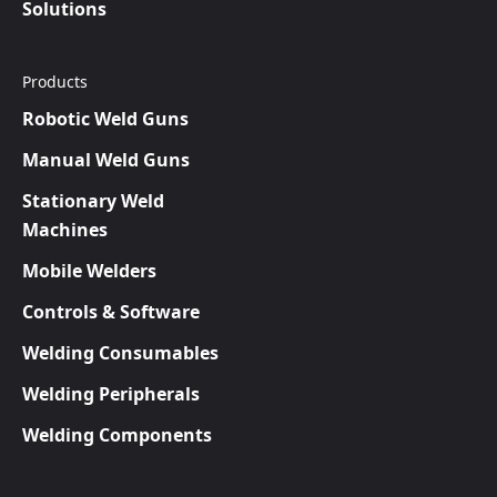
Solutions
Products
Robotic Weld Guns
Manual Weld Guns
Stationary Weld
Machines
Mobile Welders
Controls & Software
Welding Consumables
Welding Peripherals
Welding Components