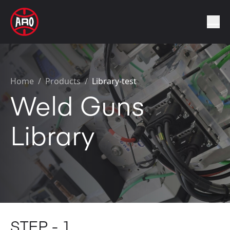
Home
/
Products /
Library-test
Weld Guns
Library
STEP - 1