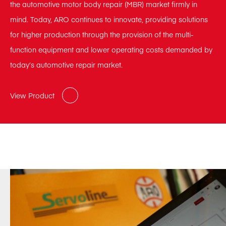
the automotive motor body repair (MBR) market firmly in
mind. Today, ARO continues to innovate, providing solutions
for higher production through the provision of the multi-
function equipment and lower operating costs demanded by
today’s automotive repair market.
View Product