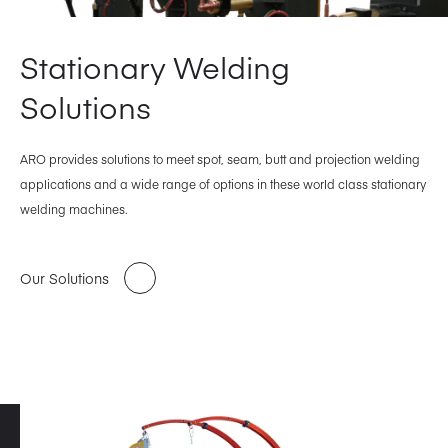
Stationary Welding
Solutions
ARO provides solutions to meet spot, seam, butt and projection welding
applications and a wide range of options in these world class stationary
welding machines.
Our Solutions