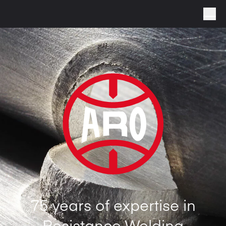
75 years of expertise in
Resistance Welding