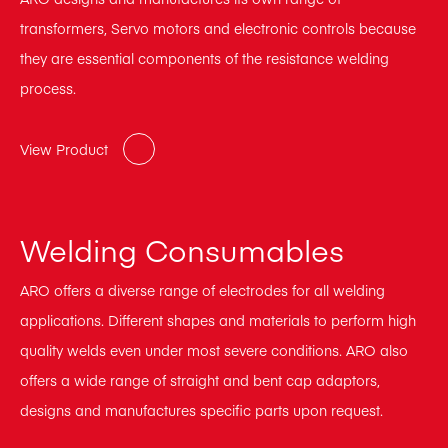
transformers, Servo motors and electronic controls because
they are essential components of the resistance welding
process.
View Product
Welding Consumables
ARO offers a diverse range of electrodes for all welding
applications. Different shapes and materials to perform high
quality welds even under most severe conditions. ARO also
offers a wide range of straight and bent cap adaptors,
designs and manufactures specific parts upon request.