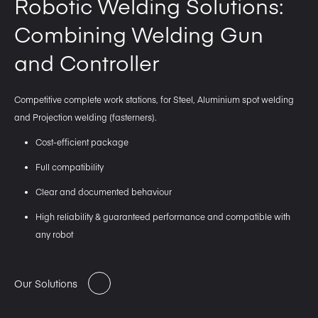
Robotic Welding Solutions:
Combining Welding Gun
and Controller
Competitive complete work stations, for Steel, Aluminium spot welding
and Projection welding (fasterners).
Cost-efficient package
Full compatibility
Clear and documented behaviour
High reliability & guaranteed performance and compatible with
any robot
Our Solutions