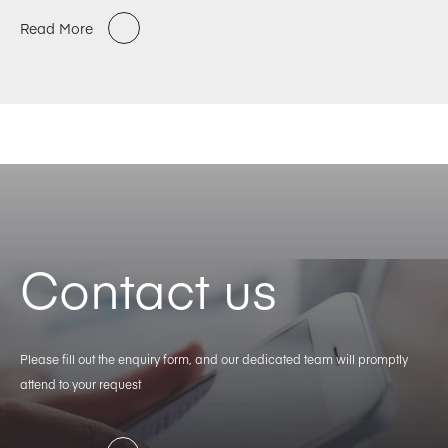
Read More
Contact us
Please fill out the enquiry form, and our dedicated team will promptly
attend to your request