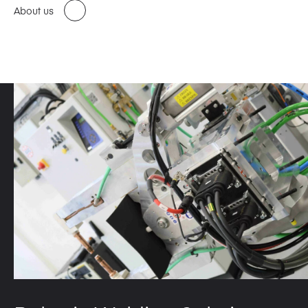
About us