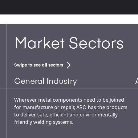
Market Sectors
Swipe to see all sectors
General Industry
Wherever metal components need to be joined
for manufacture or repair, ARO has the products
to deliver safe, efficient and environmentally
friendly welding systems.