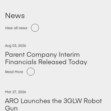
News
View all news
Aug 03, 2026
Parent Company Interim
Financials Released Today
Read More
Mar 27, 2026
ARO Launches the 3GLW Robot
Gun