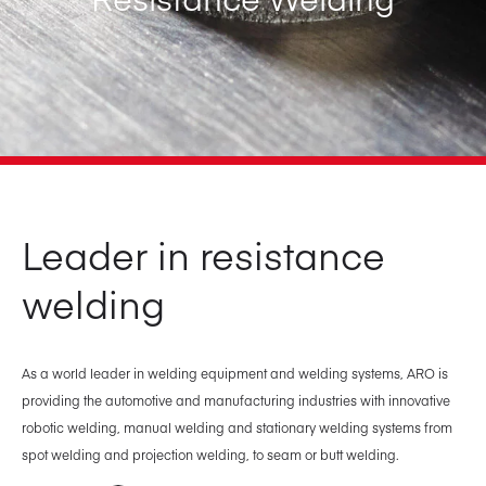
Leader in resistance
welding
As a world leader in welding equipment and welding systems, ARO is
providing the automotive and manufacturing industries with innovative
robotic welding, manual welding and stationary welding systems from
spot welding and projection welding, to seam or butt welding.