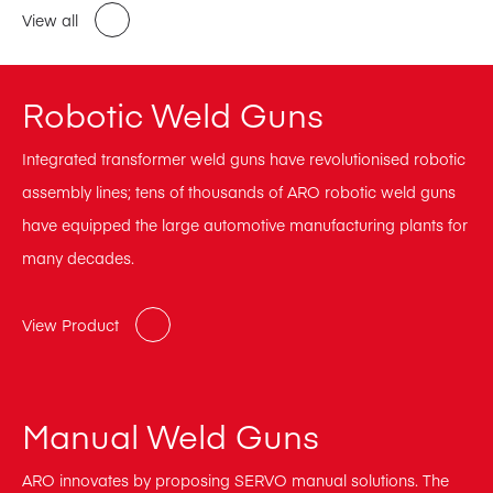
View all
Robotic Weld Guns
Integrated transformer weld guns have revolutionised robotic
assembly lines; tens of thousands of ARO robotic weld guns
have equipped the large automotive manufacturing plants for
many decades.
View Product
Manual Weld Guns
ARO innovates by proposing SERVO manual solutions. The