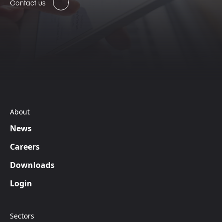
Contact us
About
News
Careers
Downloads
Login
Sectors