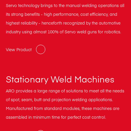
Servo technology brings to the manual welding operations all
its strong benefits - high performance, cost efficiency, and
highest reliability - henceforth recognized by the automotive
industry using almost 100% of Servo weld guns for robotics.
View Product
Stationary Weld Machines
ARO provides a large range of solutions to meet all the needs
of spot, seam, butt and projection welding applications.
Manufactured from standard modules, these machines are
assembled in minimum time for perfect cost control.