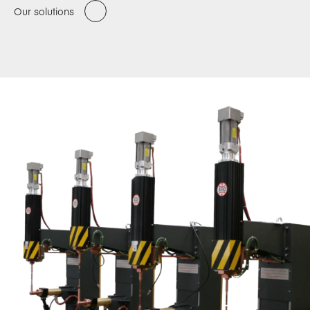
Our solutions