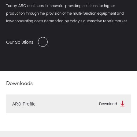
Today, ARO continues to innovate, providing solutions for higher
production through the provision of the multi-function equipment and
lower operating costs demanded by today’s automotive repair market.
Our Solutions
Downloads
ARO Profile
Download