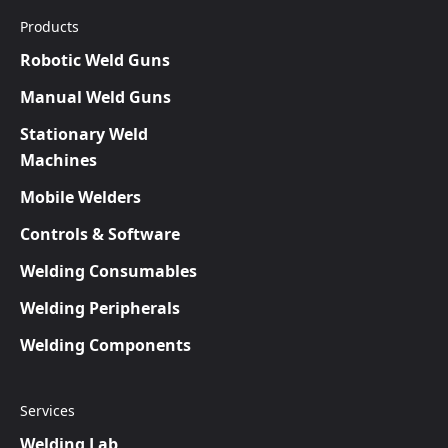
Products
Robotic Weld Guns
Manual Weld Guns
Stationary Weld
Machines
Mobile Welders
Controls & Software
Welding Consumables
Welding Peripherals
Welding Components
Services
Welding Lab