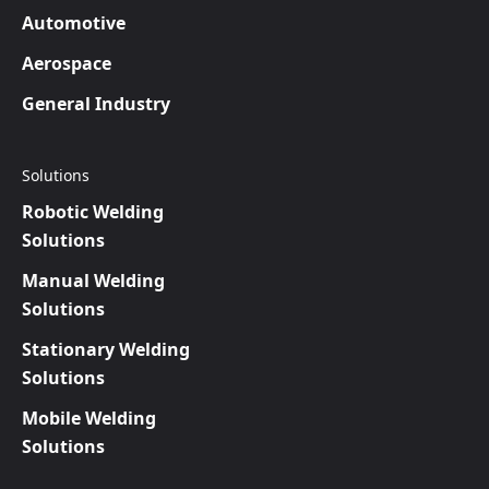
Automotive
Aerospace
General Industry
Solutions
Robotic Welding
Solutions
Manual Welding
Solutions
Stationary Welding
Solutions
Mobile Welding
Solutions