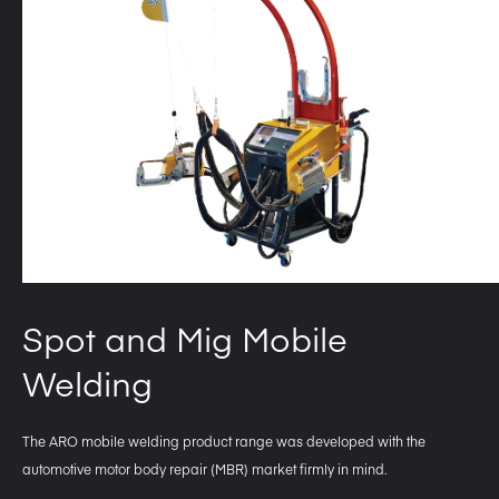
Spot and Mig Mobile
Welding
The ARO mobile welding product range was developed with the
automotive motor body repair (MBR) market firmly in mind.