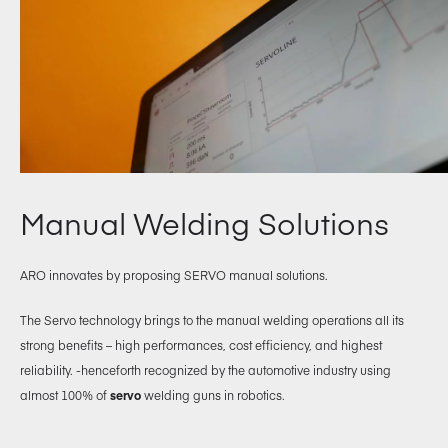
Manual Welding Solutions
ARO innovates by proposing SERVO manual solutions.
The Servo technology brings to the manual welding operations all its
strong benefits – high performances, cost efficiency, and highest
reliability. -henceforth recognized by the automotive industry using
almost 100% of
servo
welding guns in robotics.