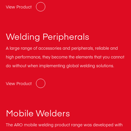
View Product
Welding Peripherals
A large range of accessories and peripherals, reliable and
high performance, they become the elements that you cannot
do without when implementing global welding solutions.
View Product
Mobile Welders
The ARO mobile welding product range was developed with