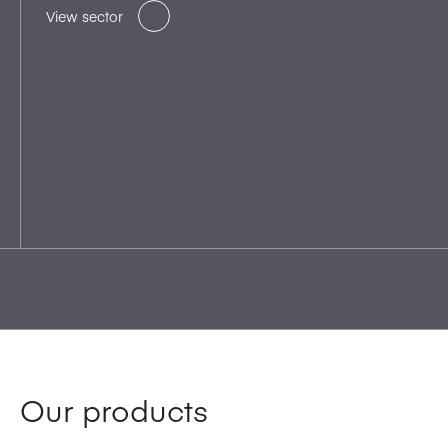
View sector
Our products