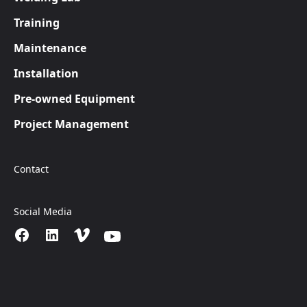
Training
Maintenance
Installation
Pre-owned Equipment
Project Management
Contact
Social Media