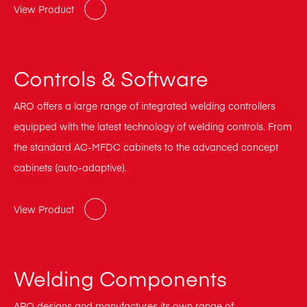
View Product
Controls & Software
ARO offers a large range of integrated welding controllers
equipped with the latest technology of welding controls. From
the standard AC-MFDC cabinets to the advanced concept
cabinets (auto-adaptive).
View Product
Welding Components
ARO designs and manufactures its own range of