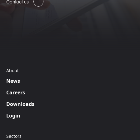
Contact us
About
News
Careers
Downloads
Login
Sectors