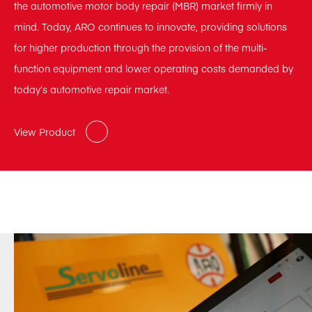
the automotive motor body repair (MBR) market firmly in
mind. Today, ARO continues to innovate, providing solutions
for higher production through the provision of the multi-
function equipment and lower operating costs demanded by
today’s automotive repair market.
View Product