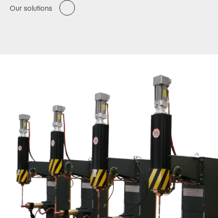
Our solutions