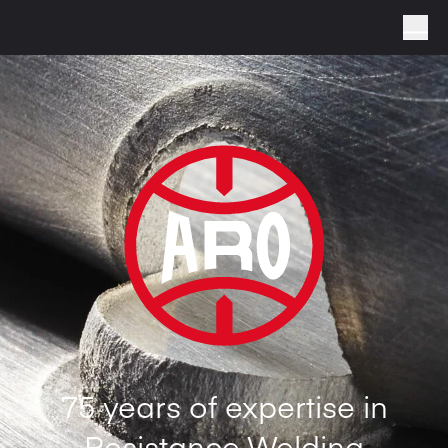
75 years of expertise in
Resistance Welding