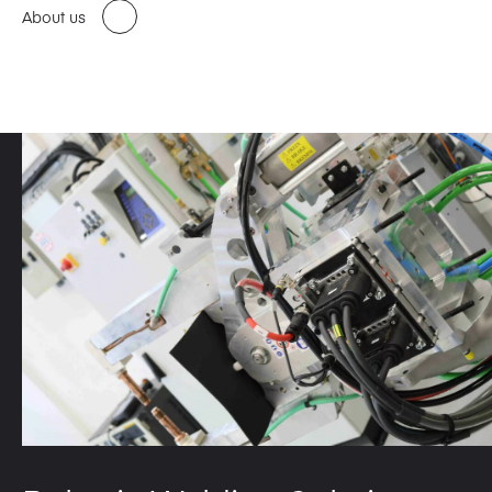
About us