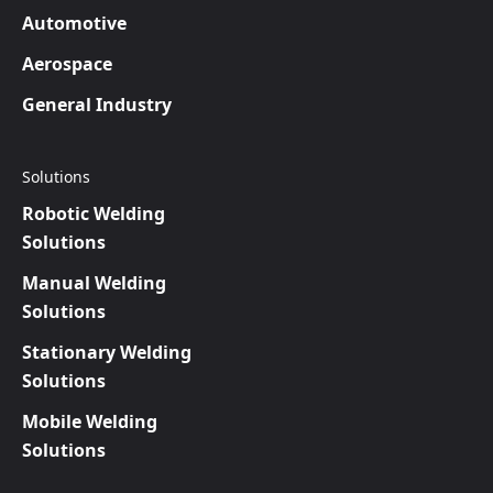
Automotive
Aerospace
General Industry
Solutions
Robotic Welding
Solutions
Manual Welding
Solutions
Stationary Welding
Solutions
Mobile Welding
Solutions