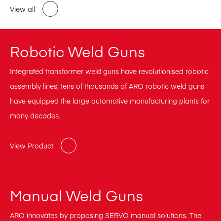
View all
Robotic Weld Guns
Integrated transformer weld guns have revolutionised robotic
assembly lines; tens of thousands of ARO robotic weld guns
have equipped the large automotive manufacturing plants for
many decades.
View Product
Manual Weld Guns
ARO innovates by proposing SERVO manual solutions. The