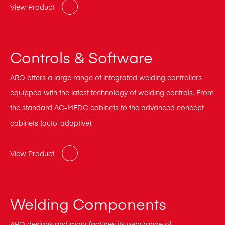
View Product
Controls & Software
ARO offers a large range of integrated welding controllers
equipped with the latest technology of welding controls. From
the standard AC-MFDC cabinets to the advanced concept
cabinets (auto-adaptive).
View Product
Welding Components
ARO designs and manufactures its own range of