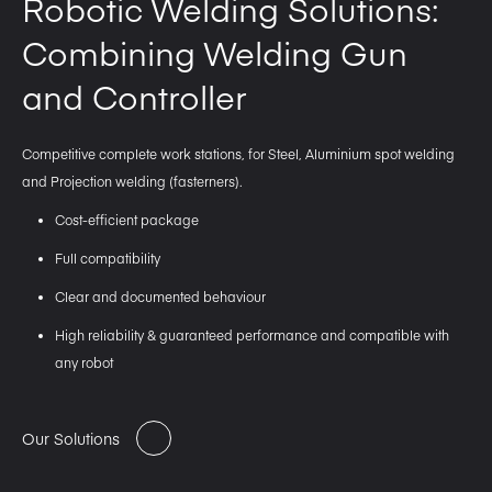
Robotic Welding Solutions:
Combining Welding Gun
and Controller
Competitive complete work stations, for Steel, Aluminium spot welding
and Projection welding (fasterners).
Cost-efficient package
Full compatibility
Clear and documented behaviour
High reliability & guaranteed performance and compatible with
any robot
Our Solutions