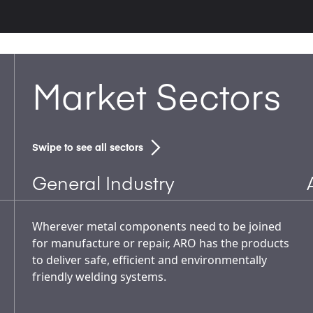
Market Sectors
Swipe to see all sectors
General Industry
Wherever metal components need to be joined
for manufacture or repair, ARO has the products
to deliver safe, efficient and environmentally
friendly welding systems.