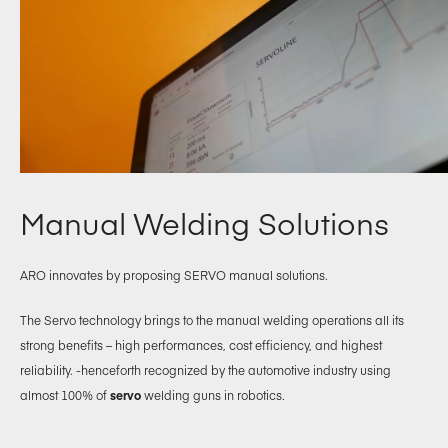
Manual Welding Solutions
ARO innovates by proposing SERVO manual solutions.
The Servo technology brings to the manual welding operations all its
strong benefits – high performances, cost efficiency, and highest
reliability. -henceforth recognized by the automotive industry using
almost 100% of
servo
welding guns in robotics.