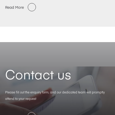
Read More
Contact us
Please fill out the enquiry form, and our dedicated team will promptly
attend to your request