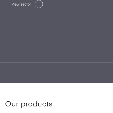
View sector
Our products