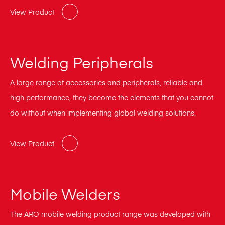
View Product
Welding Peripherals
A large range of accessories and peripherals, reliable and
high performance, they become the elements that you cannot
do without when implementing global welding solutions.
View Product
Mobile Welders
The ARO mobile welding product range was developed with