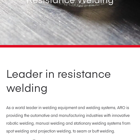
Leader in resistance
welding
As a world leader in welding equipment and welding systems, ARO is
providing the automotive and manufacturing industries with innovative
robotic welding, manual welding and stationary welding systems from
spot welding and projection welding, to seam or butt welding.