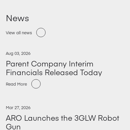
News
View all news
Aug 03, 2026
Parent Company Interim
Financials Released Today
Read More
Mar 27, 2026
ARO Launches the 3GLW Robot
Gun