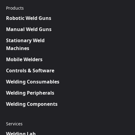
Products
Robotic Weld Guns
Manual Weld Guns
Stationary Weld
Machines
Mobile Welders
Controls & Software
Welding Consumables
Welding Peripherals
Welding Components
Services
Welding Lab