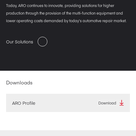
Today, ARO continues to innovate, providing solutions for higher
production through the provision of the multi-function equipment and
lower operating costs demanded by today’s automotive repair market.
Our Solutions
Downloads
ARO Profile
Download