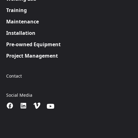
Training
Maintenance
Installation
Pre-owned Equipment
Project Management
Contact
Social Media