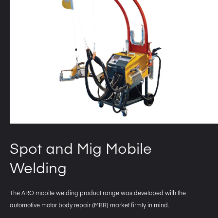
Spot and Mig Mobile
Welding
The ARO mobile welding product range was developed with the
automotive motor body repair (MBR) market firmly in mind.