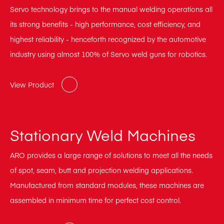
Servo technology brings to the manual welding operations all
its strong benefits - high performance, cost efficiency, and
highest reliability - henceforth recognized by the automotive
industry using almost 100% of Servo weld guns for robotics.
View Product
Stationary Weld Machines
ARO provides a large range of solutions to meet all the needs
of spot, seam, butt and projection welding applications.
Manufactured from standard modules, these machines are
assembled in minimum time for perfect cost control.