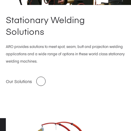
Stationary Welding
Solutions
ARO provides solutions to meet spot, seam, butt and projection welding
applications and a wide range of options in these world class stationary
welding machines.
Our Solutions