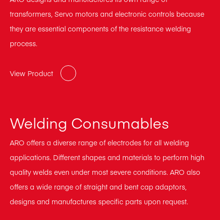
transformers, Servo motors and electronic controls because
they are essential components of the resistance welding
process.
View Product
Welding Consumables
ARO offers a diverse range of electrodes for all welding
applications. Different shapes and materials to perform high
quality welds even under most severe conditions. ARO also
offers a wide range of straight and bent cap adaptors,
designs and manufactures specific parts upon request.