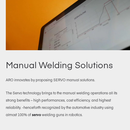
Manual Welding Solutions
ARO innovates by proposing SERVO manual solutions.
The Servo technology brings to the manual welding operations all its
strong benefits – high performances, cost efficiency, and highest
reliability. -henceforth recognized by the automotive industry using
almost 100% of
servo
welding guns in robotics.