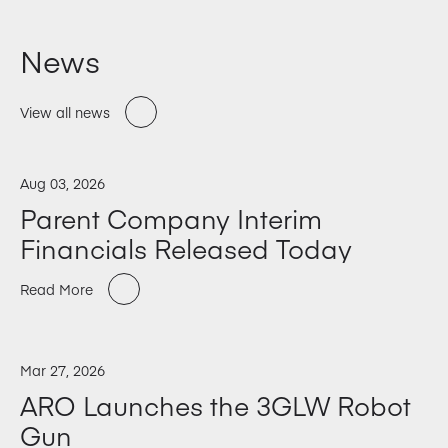
News
View all news
Aug 03, 2026
Parent Company Interim
Financials Released Today
Read More
Mar 27, 2026
ARO Launches the 3GLW Robot
Gun