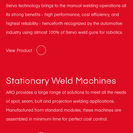
Servo technology brings to the manual welding operations all
its strong benefits - high performance, cost efficiency, and
highest reliability - henceforth recognized by the automotive
industry using almost 100% of Servo weld guns for robotics.
View Product
Stationary Weld Machines
ARO provides a large range of solutions to meet all the needs
of spot, seam, butt and projection welding applications.
Manufactured from standard modules, these machines are
assembled in minimum time for perfect cost control.