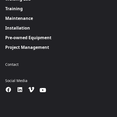
Training
Maintenance
Installation
Pre-owned Equipment
Project Management
Contact
Social Media