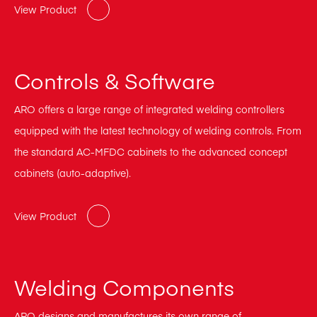
View Product
Controls & Software
ARO offers a large range of integrated welding controllers
equipped with the latest technology of welding controls. From
the standard AC-MFDC cabinets to the advanced concept
cabinets (auto-adaptive).
View Product
Welding Components
ARO designs and manufactures its own range of