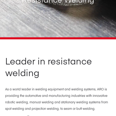
Leader in resistance
welding
As a world leader in welding equipment and welding systems, ARO is
providing the automotive and manufacturing industries with innovative
robotic welding, manual welding and stationary welding systems from
spot welding and projection welding, to seam or butt welding.