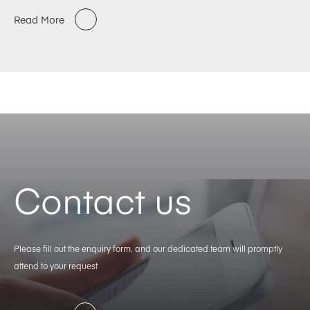
Read More
Contact us
Please fill out the enquiry form, and our dedicated team will promptly
attend to your request