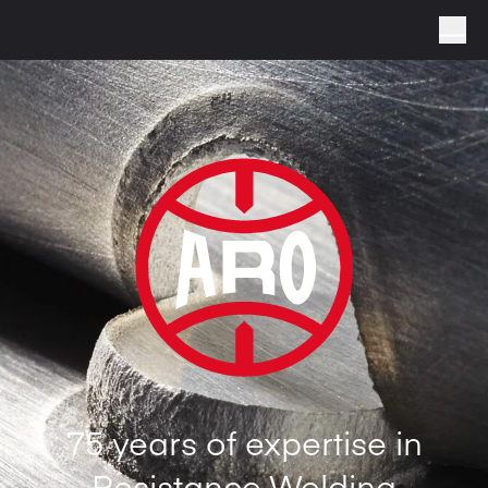
75 years of expertise in
Resistance Welding