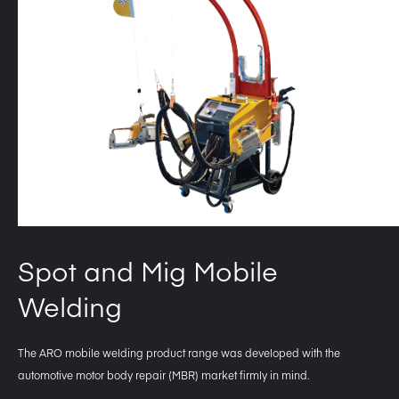
Spot and Mig Mobile
Welding
The ARO mobile welding product range was developed with the
automotive motor body repair (MBR) market firmly in mind.