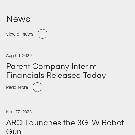
News
View all news
Aug 03, 2026
Parent Company Interim
Financials Released Today
Read More
Mar 27, 2026
ARO Launches the 3GLW Robot
Gun