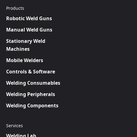
Products
Robotic Weld Guns
Manual Weld Guns
Stationary Weld
Machines
Mobile Welders
Controls & Software
Welding Consumables
Welding Peripherals
Welding Components
Services
Welding Lab