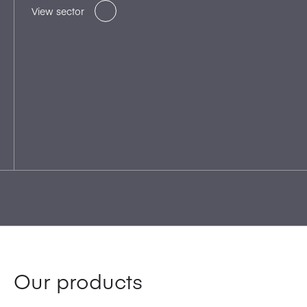
View sector
Our products