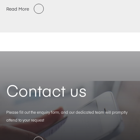
Read More
Contact us
Please fill out the enquiry form, and our dedicated team will promptly
attend to your request