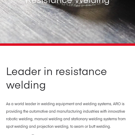
Leader in resistance
welding
As a world leader in welding equipment and welding systems, ARO is
providing the automotive and manufacturing industries with innovative
robotic welding, manual welding and stationary welding systems from
spot welding and projection welding, to seam or butt welding.