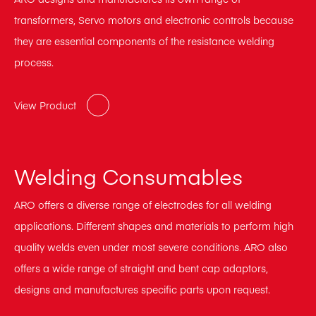
transformers, Servo motors and electronic controls because
they are essential components of the resistance welding
process.
View Product
Welding Consumables
ARO offers a diverse range of electrodes for all welding
applications. Different shapes and materials to perform high
quality welds even under most severe conditions. ARO also
offers a wide range of straight and bent cap adaptors,
designs and manufactures specific parts upon request.