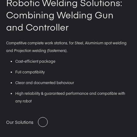
Robotic Welding Solutions:
Combining Welding Gun
and Controller
Competitive complete work stations, for Steel, Aluminium spot welding
and Projection welding (fasterners).
Cost-efficient package
Full compatibility
Clear and documented behaviour
High reliability & guaranteed performance and compatible with
any robot
Our Solutions