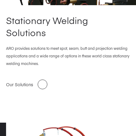
Stationary Welding
Solutions
ARO provides solutions to meet spot, seam, butt and projection welding
applications and a wide range of options in these world class stationary
welding machines.
Our Solutions