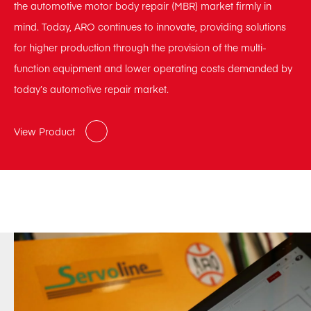
the automotive motor body repair (MBR) market firmly in
mind. Today, ARO continues to innovate, providing solutions
for higher production through the provision of the multi-
function equipment and lower operating costs demanded by
today’s automotive repair market.
View Product