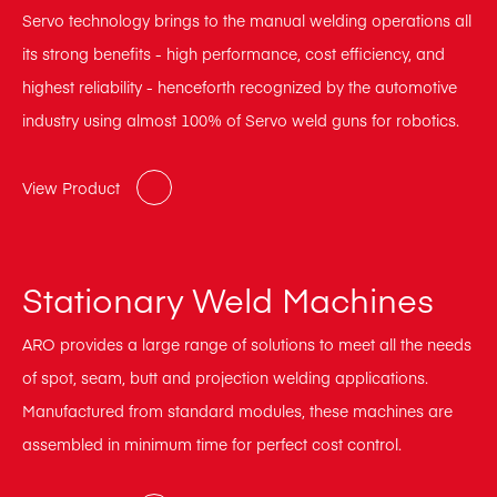
Servo technology brings to the manual welding operations all
its strong benefits - high performance, cost efficiency, and
highest reliability - henceforth recognized by the automotive
industry using almost 100% of Servo weld guns for robotics.
View Product
Stationary Weld Machines
ARO provides a large range of solutions to meet all the needs
of spot, seam, butt and projection welding applications.
Manufactured from standard modules, these machines are
assembled in minimum time for perfect cost control.