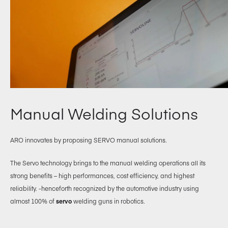
Manual Welding Solutions
ARO innovates by proposing SERVO manual solutions.
The Servo technology brings to the manual welding operations all its
strong benefits – high performances, cost efficiency, and highest
reliability. -henceforth recognized by the automotive industry using
almost 100% of
servo
welding guns in robotics.