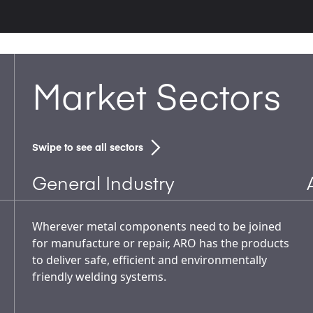
Market Sectors
Swipe to see all sectors
General Industry
Wherever metal components need to be joined
for manufacture or repair, ARO has the products
to deliver safe, efficient and environmentally
friendly welding systems.