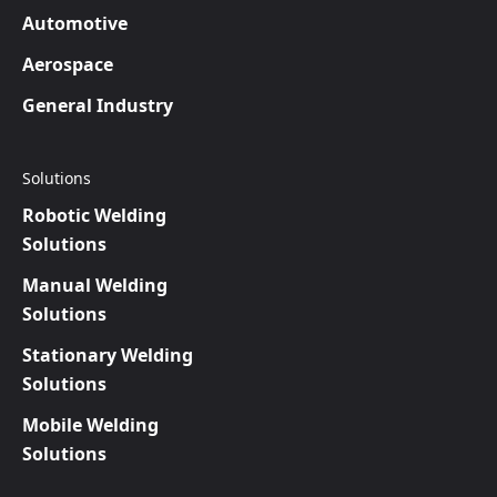
Automotive
Aerospace
General Industry
Solutions
Robotic Welding
Solutions
Manual Welding
Solutions
Stationary Welding
Solutions
Mobile Welding
Solutions