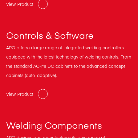
View Product
Controls & Software
ARO offers a large range of integrated welding controllers
equipped with the latest technology of welding controls. From
the standard AC-MFDC cabinets to the advanced concept
cabinets (auto-adaptive).
View Product
Welding Components
ARO designs and manufactures its own range of