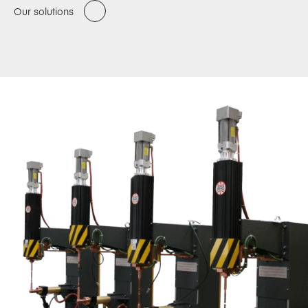
Our solutions