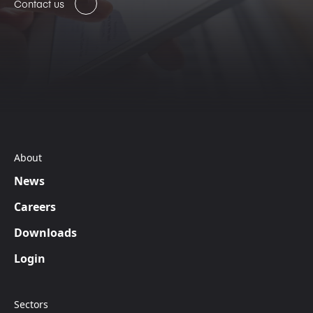
Contact us
About
News
Careers
Downloads
Login
Sectors