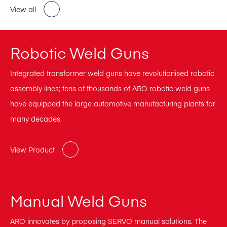
View all
Robotic Weld Guns
Integrated transformer weld guns have revolutionised robotic
assembly lines; tens of thousands of ARO robotic weld guns
have equipped the large automotive manufacturing plants for
many decades.
View Product
Manual Weld Guns
ARO innovates by proposing SERVO manual solutions. The