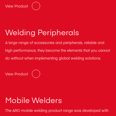
View Product
Welding Peripherals
A large range of accessories and peripherals, reliable and
high performance, they become the elements that you cannot
do without when implementing global welding solutions.
View Product
Mobile Welders
The ARO mobile welding product range was developed with