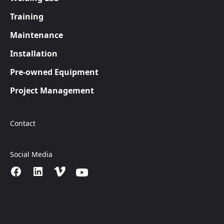
Training
Maintenance
Installation
Pre-owned Equipment
Project Management
Contact
Social Media