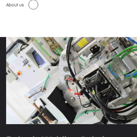
About us