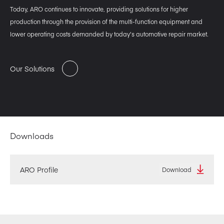
Today, ARO continues to innovate, providing solutions for higher
production through the provision of the multi-function equipment and
lower operating costs demanded by today’s automotive repair market.
Our Solutions
Downloads
ARO Profile
Download